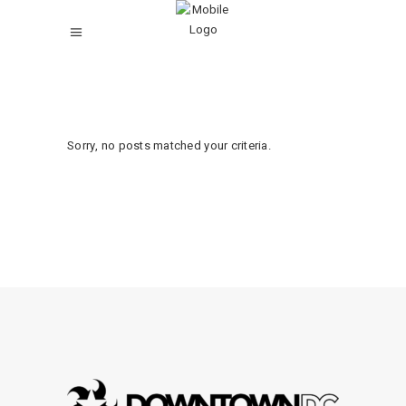
Sorry, no posts matched your criteria.