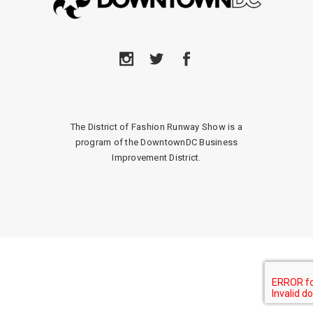
The District of Fashion Runway Show is a
program of the DowntownDC Business
Improvement District.