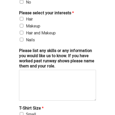
No
Please select your interests
*
Hair
Makeup
Hair and Makeup
Nails
Please list any skills or any information
you would like us to know. If you have
worked past runway shows please name
them and your role.
T-Shirt Size
*
Small