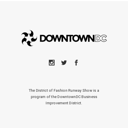
The District of Fashion Runway Show is a
program of the DowntownDC Business
Improvement District.