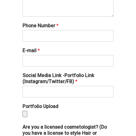
Phone Number
*
E-mail
*
Social Media Link -Portfolio Link
(Instagram/Twitter/FB)
*
Portfolio Upload
Are you a licensed cosmetologist? (Do
you have a license to style Hair or