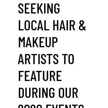
SEEKING
LOCAL HAIR &
MAKEUP
ARTISTS TO
FEATURE
DURING OUR