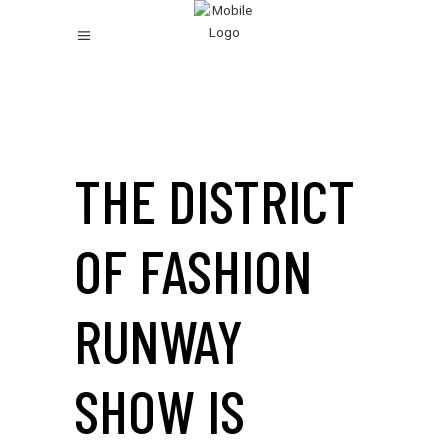
THE DISTRICT
OF FASHION
RUNWAY
SHOW IS