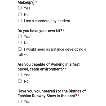
Makeup?)
*
Yes
No
I am a cosmetology student
Do you have your own kit?
*
Yes
No
I would need assistance developing a
full kit
Are you capable of working in a fast
paced, team environment?
*
Yes
No
Have you volunteered for the District of
Fashion Runway Show in the past?
*
Yes