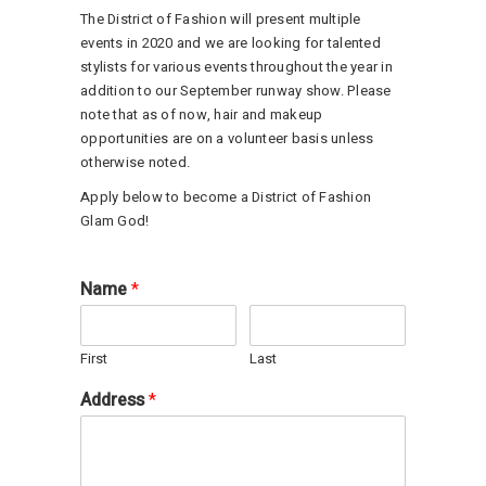
The District of Fashion will present multiple
events in 2020 and we are looking for talented
stylists for various events throughout the year in
addition to our September runway show. Please
note that as of now, hair and makeup
opportunities are on a volunteer basis unless
otherwise noted.
Apply below to become a District of Fashion
Glam God!
Name
*
First
Last
Address
*