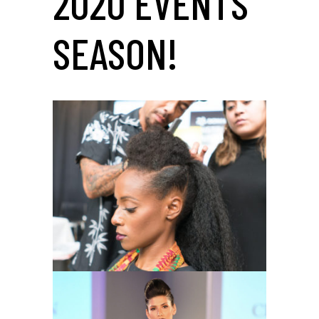
2020 EVENTS
SEASON!