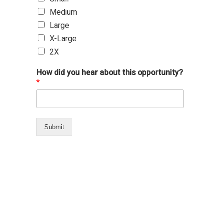
Medium
Large
X-Large
2X
How did you hear about this opportunity?
*
Submit
694 total views
, 1 views today