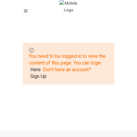
You need to be logged in to view the
content of this page. You can login
Here
. Don't have an account?
Sign Up
27 total views
, 1 views today