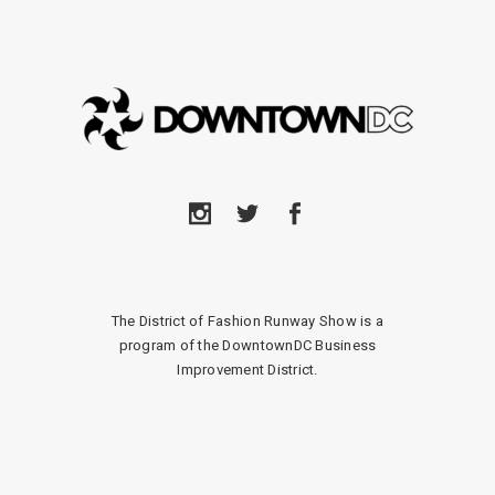
The District of Fashion Runway Show is a
program of the DowntownDC Business
Improvement District.