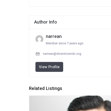
Author Info
narrean
Member since 7 years ago
narrean@downtowndc.org
View Profile
Related Listings