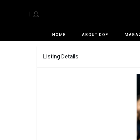
English
HOME
ABOUT DOF
MAGA
Listing Details