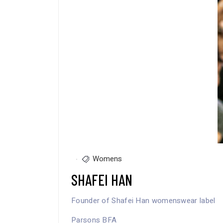
Womens
SHAFEI HAN
Founder of Shafei Han womenswear label
Parsons BFA