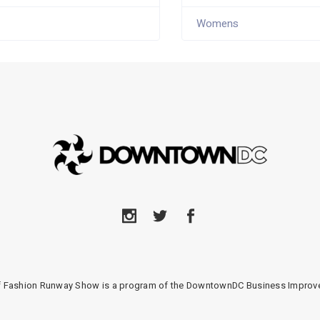
Womens
of Fashion Runway Show is a program of the DowntownDC Business Improve