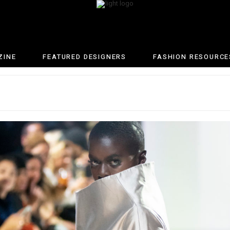
ZINE
FEATURED DESIGNERS
FASHION RESOURCE