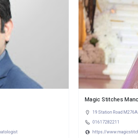
Magic Stitches Man
19 Station Road M276
01617282211
atologist
https://www.magicstitc