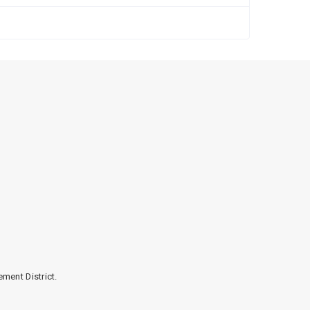
Cloth
ment District.