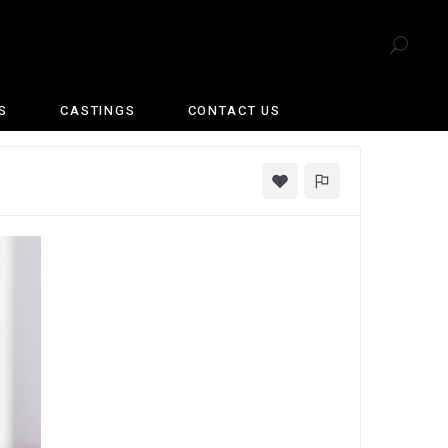
S
CASTINGS
CONTACT US