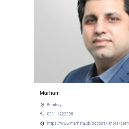
Marham
Bombay
0311 1222398
https://www.marham.pk/doctors/lahore/derm