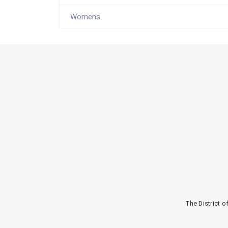
Womens
The District 