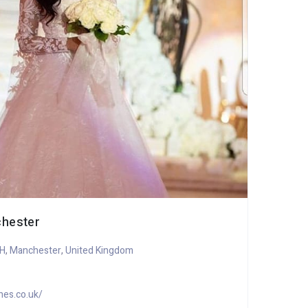
chester
GLI
AH
,
Manchester
,
United Kingdom
it
+
hes.co.uk/
h