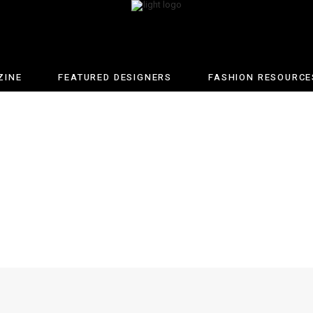
ZINE
FEATURED DESIGNERS
FASHION RESOURCE