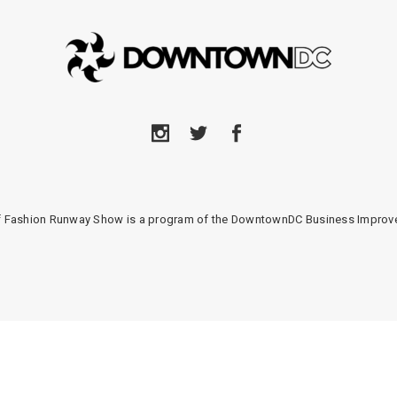
of Fashion Runway Show is a program of the DowntownDC Business Improve