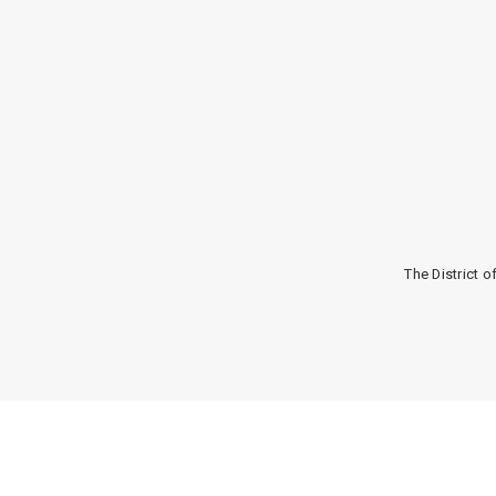
The District 