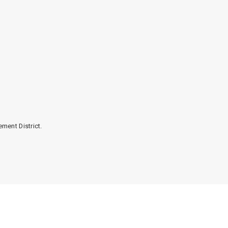
ment District.