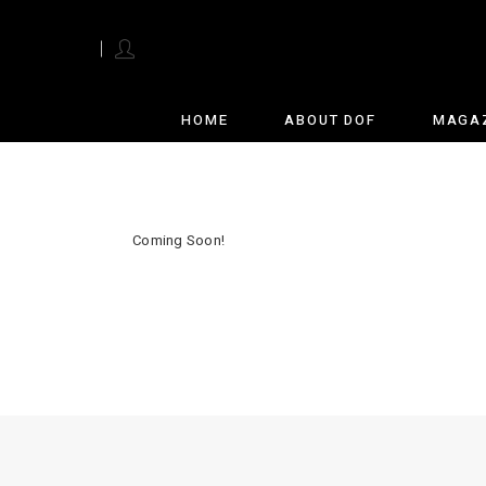
English
HOME
ABOUT DOF
MAGA
Coming Soon!
28 total views
, 1 views today