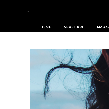
English
HOME
ABOUT DOF
MAGA