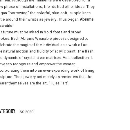
lament. Although the filaments were developed for a
w phase of installations, friends had other ideas. They
gan “borrowing” the colorful, skin soft, supple lines
 tie around their wrists as jewelry. Thus began
Abrams
earable
.
r future must be inked in bold fonts and broad
rokes. Each Abrams Wearable piece is designed to
lebrate the magic of the individual as a work of art.
e natural motion and fluidity of acrylic paint. The flash
d dynamic of crystal clear matrixes. As a collection, it
rives to recognize and empower the wearer,
corporating them into an ever-expanding work of living
ulpture. Their jewelry act merely as reminders that the
arer themselves are the art. “Tu es l’art”.
204 total views
, 1 views today
ATEGORY:
SS 2020