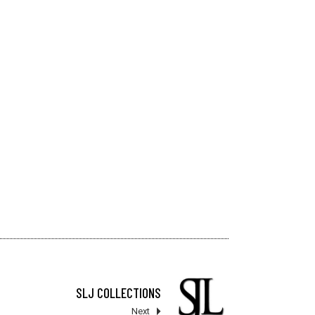
SLJ COLLECTIONS
Next