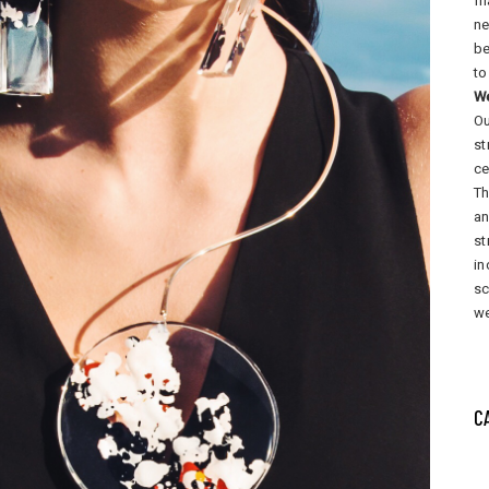
fi
ne
be
to
W
Ou
st
ce
Th
an
st
in
sc
we
C