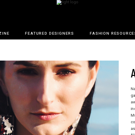
ZINE
FEATURED DESIGNERS
FASHION RESOURCE
Na
ga
aw
in
Ms
co
as