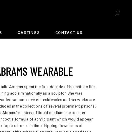
S
CASTINGS
CONTACT US
ABRAMS WEARABLE
talie Abrams spent the first decade of her artistic-life
ining acclaim nationally as a sculptor. She was
arded various coveted residencies and her works are
cluded in the collections of several prominent patrons.
 Abrams’ mastery of liquid mediums helped her
ncoct a formula of acrylic paint which would appear
 droplets frozen in time dripping down lines of