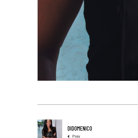
DIDOMENICO
Prev