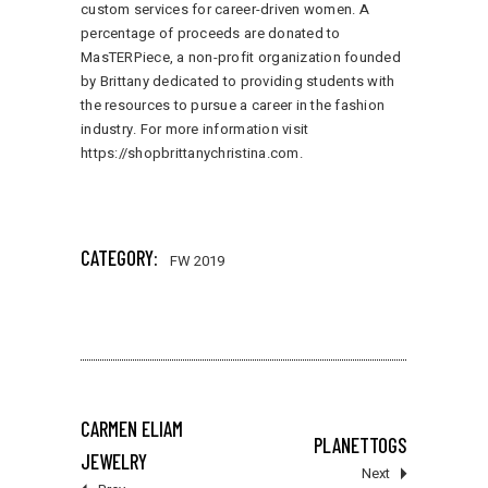
custom services for career-driven women. A
percentage of proceeds are donated to
MasTERPiece, a non-profit organization founded
by Brittany dedicated to providing students with
the resources to pursue a career in the fashion
industry. For more information visit
https://shopbrittanychristina.com
.
141 total views
, 1 views today
CATEGORY:
FW 2019
CARMEN ELIAM
PLANETTOGS
JEWELRY
Next