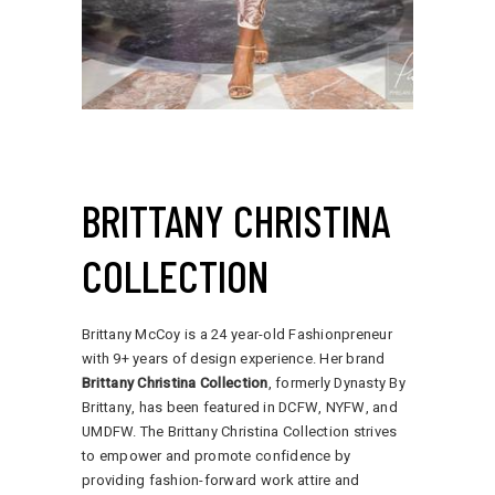
BRITTANY CHRISTINA
COLLECTION
Brittany McCoy is a 24 year-old Fashionpreneur
with 9+ years of design experience. Her brand
Brittany Christina Collection
, formerly Dynasty By
Brittany, has been featured in DCFW, NYFW, and
UMDFW. The Brittany Christina Collection strives
to empower and promote confidence by
providing fashion-forward work attire and