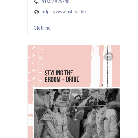
01637 876698
https://www.hybryd.fit/
Clothing