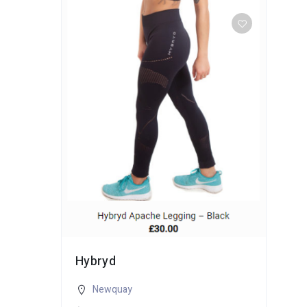
Hybryd
Newquay