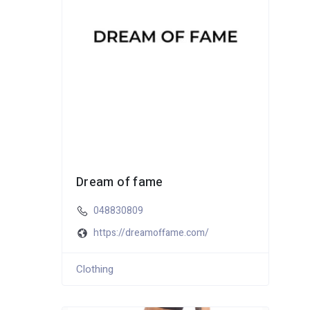
Dream of fame
048830809
https://dreamoffame.com/
Clothing