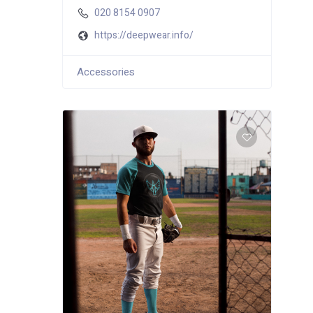
020 8154 0907
https://deepwear.info/
Accessories