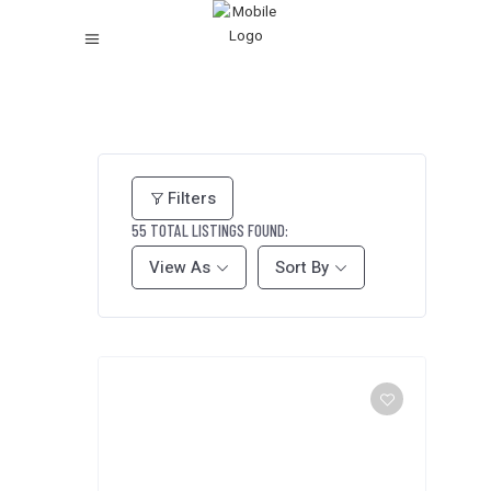
Filters
55
TOTAL LISTINGS FOUND:
View As
Sort By