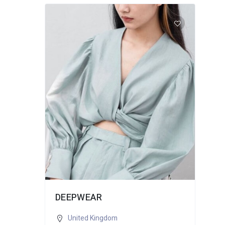
DEEPWEAR
United Kingdom