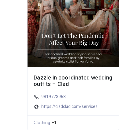
Dazzle in coordinated wedding
outfits – Clad
9819773963
https://cladclad.com/services
Clothing
+1