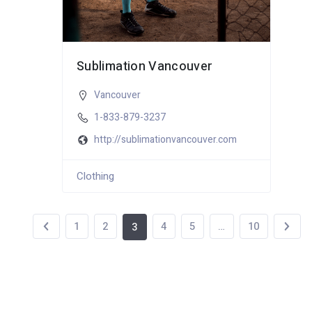
Sublimation Vancouver
Vancouver
1-833-879-3237
http://sublimationvancouver.com
Clothing
1
2
4
5
…
10
3
114 total views
, 1 views today