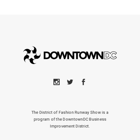
The District of Fashion Runway Show is a
program of the DowntownDC Business
Improvement District.