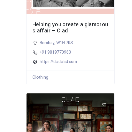
Helping you create a glamorou
s affair – Clad
Bombay
,
W1H 7RS
+91 9819773963
https://cladclad.com
Clothing