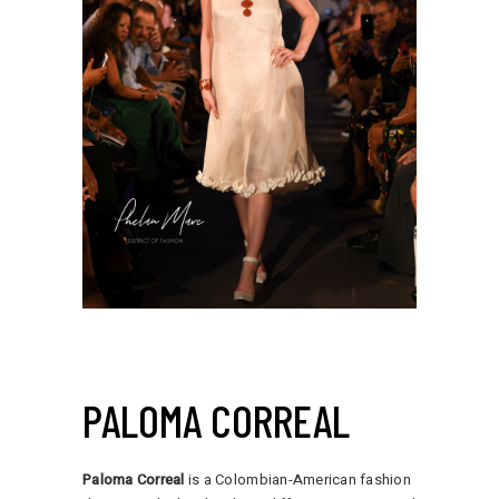
PALOMA CORREAL
Paloma Correal
is a Colombian-American fashion