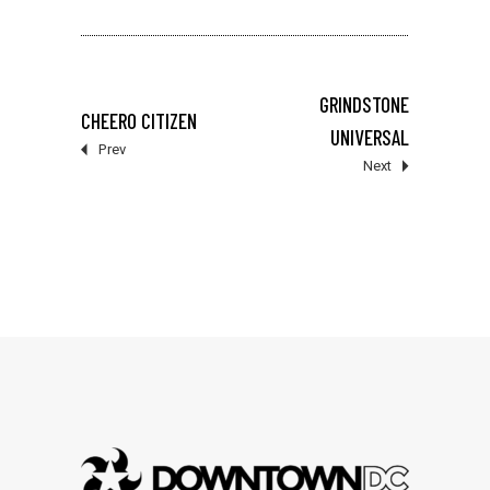
GRINDSTONE
CHEERO CITIZEN
UNIVERSAL
Prev
Next