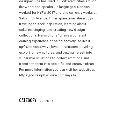
designer. She has lived in 5 different cities around
the world and speaks 2.5 languages. She has
worked for NYFW 2017 and she currently works at
Saks Fifth Avenue. In her spare time, she enjoys
traveling to seek inspiration, learning about
cultures, singing, and creating new design
collections. Her motto is “Life is a constant
earning experience of self discovery, so live it
up!” She has always loved adventures, traveling,
exploring new cultures, and putting herself into
vulnerable situations to collect emotions and
transform them into beautiful and creative ideas.
For more information you can visit her website at
https://correalp0.wixsite.com/mysite
.
171 total views
, 1 views today
CATEGORY:
SS 2019