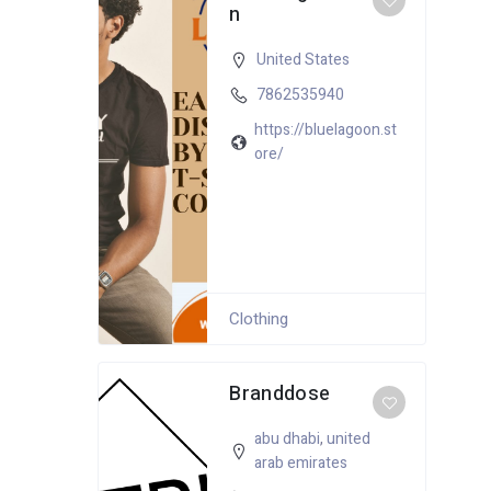
n
United States
7862535940
https://bluelagoon.st
ore/
Clothing
Branddose
abu dhabi
,
united
arab emirates