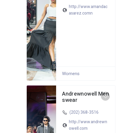
http://www.amandac
asarez.comn
Womens
Andrewnowell Men
swear
(202) 368-3516
http://www.andrewn
owell.com