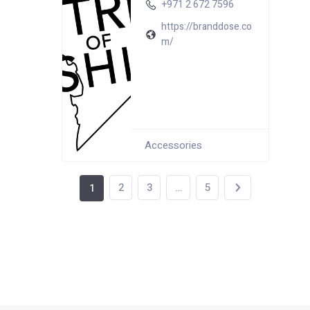
+971 2 672 7596
https://branddose.co
m/
Accessories
2
3
…
5
1
64 total views
, 1 views today