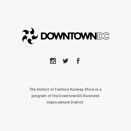
The District of Fashion Runway Show is a
program of the DowntownDC Business
Improvement District.