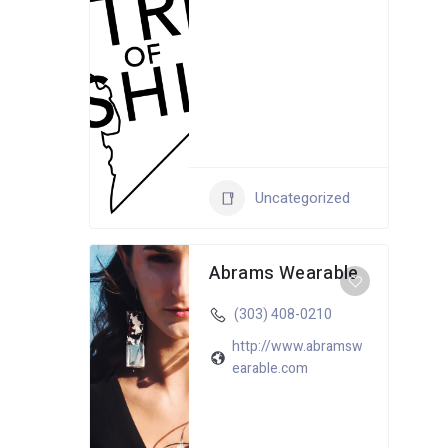
Uncategorized
Abrams Wearable
(303) 408-0210
http://www.abramsw
earable.com