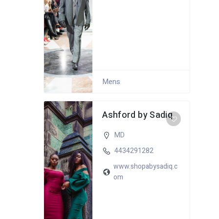
Mens
Ashford by Sadiq
MD
4434291282
www.shopabysadiq.c
om