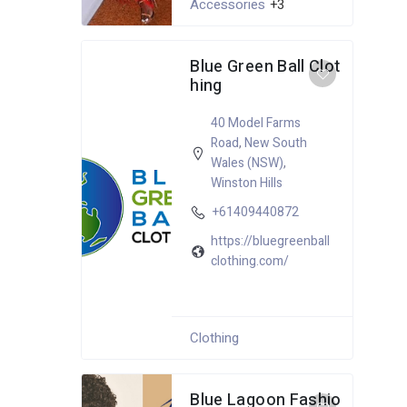
Accessories
+3
Blue Green Ball Clot
hing
40 Model Farms
Road
,
New South
Wales (NSW)
,
Winston Hills
+61409440872
https://bluegreenball
clothing.com/
Clothing
Blue Lagoon Fashio