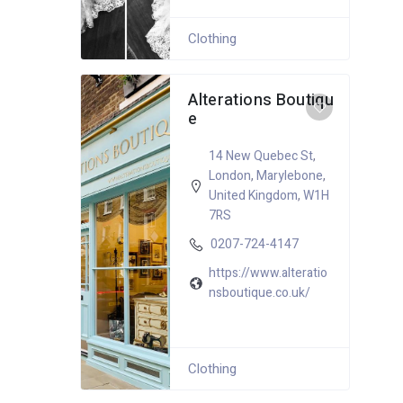
Clothing
Alterations Boutiqu
e
14 New Quebec St
,
London
,
Marylebone
,
United Kingdom
,
W1H
7RS
0207-724-4147
https://www.alteratio
nsboutique.co.uk/
Clothing