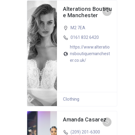
Alterations Boutiqu
e Manchester
M2 7EA
0161 832 6420
https://www.alteratio
nsboutiquemanchest
er.co.uk/
Clothing
Amanda Casarez
(209) 201-6300