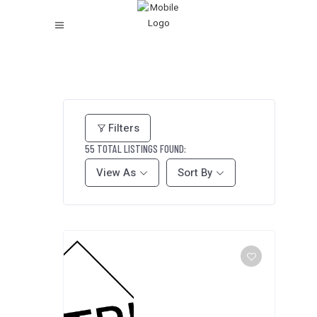
Filters
55
TOTAL LISTINGS FOUND:
View As
Sort By