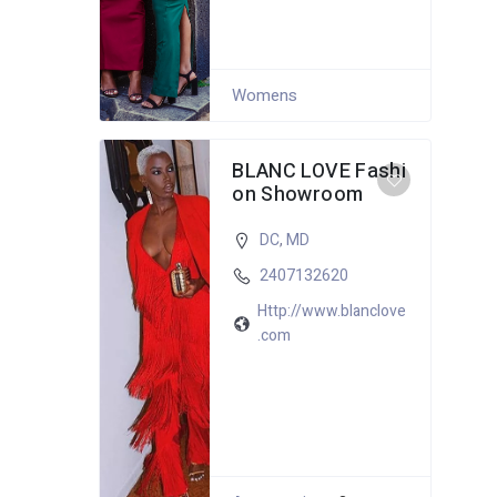
Womens
BLANC LOVE Fashi
on Showroom
DC
,
MD
2407132620
Http://www.blanclove
.com