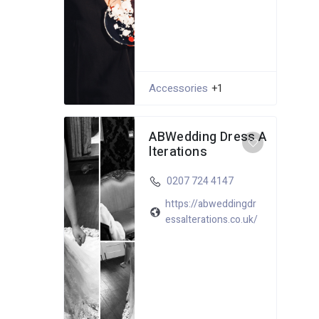
Accessories
+1
ABWedding Dress A
lterations
0207 724 4147
https://abweddingdr
essalterations.co.uk/