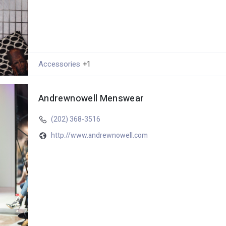
Accessories
+1
Andrewnowell Menswear
(202) 368-3516
http://www.andrewnowell.com