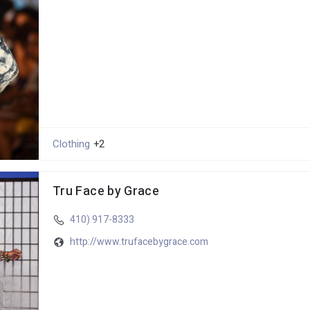
Clothing
+2
Tru Face by Grace
410) 917-8333
http://www.trufacebygrace.com