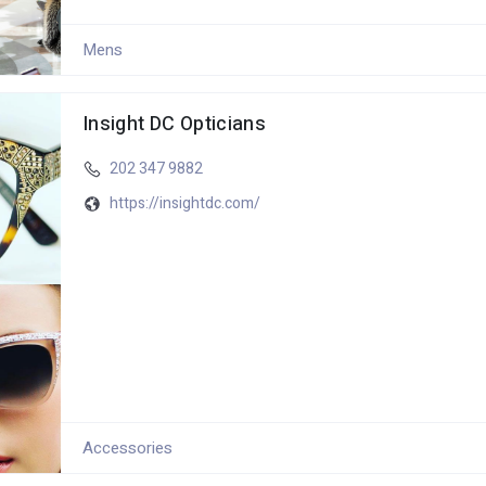
Mens
Insight DC Opticians
202 347 9882
https://insightdc.com/
Accessories