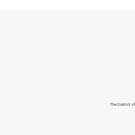
The District 