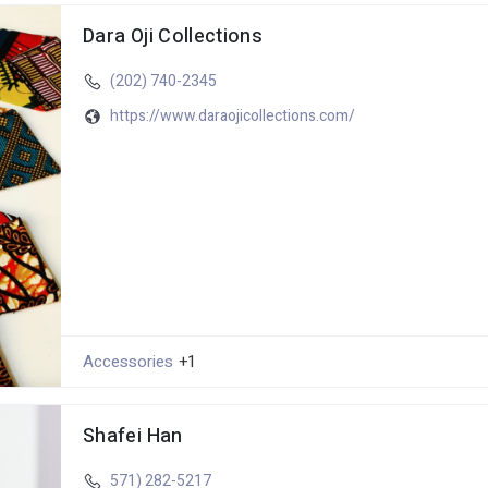
Dara Oji Collections
(202) 740-2345
https://www.daraojicollections.com/
Accessories
+1
Shafei Han
571) 282-5217