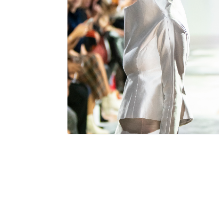
115 total views
, 1 views today