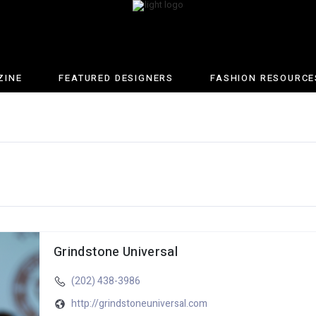
ZINE
FEATURED DESIGNERS
FASHION RESOURCE
Grindstone Universal
(202) 438-3986
http://grindstoneuniversal.com