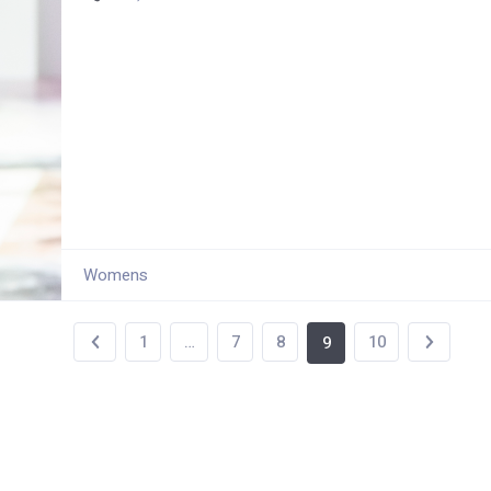
Womens
1
…
7
8
10
9