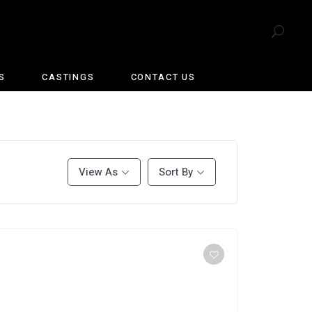
S
CASTINGS
CONTACT US
View As
Sort By