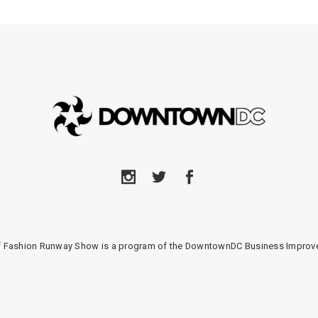
of Fashion Runway Show is a program of the DowntownDC Business Improve