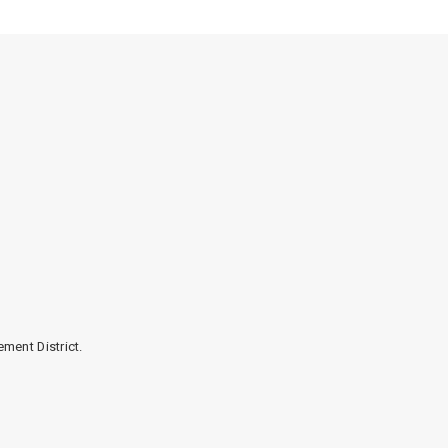
ment District.