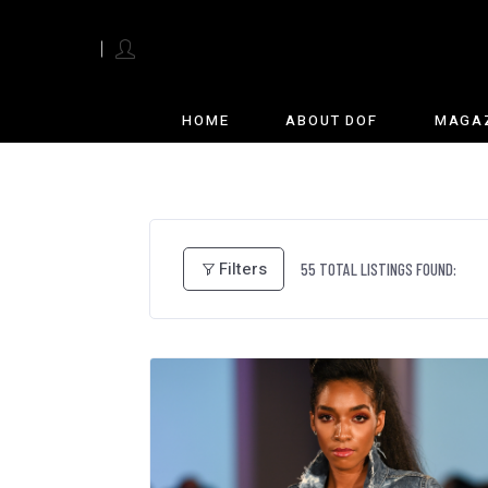
English
HOME
ABOUT DOF
MAGA
Filters
55
TOTAL LISTINGS FOUND: